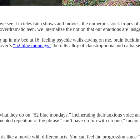
; we see it in television shows and movies, the numerous stock tropes 
verdramatic teen, we internalize the notion that our emotions are insigni
up in my bed at 16, feeling psychic walls caving on me, brain buckling
mover’s
“52 blue mondays”
then. Its alloy of claustrophobia and catharsis
s what they do on “52 blue mondays,” incinerating their anxious voice an
ented repetition of the phrase “can’t have no fun with no one,” moaning
rls like a movie with different acts. You can feel the progression sinc