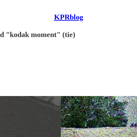
KPRblog
nd "kodak moment" (tie)