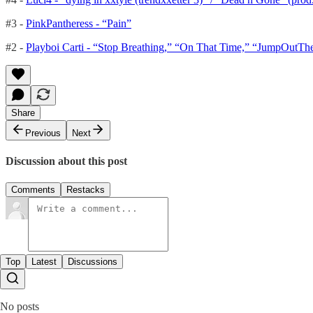
#3 -
PinkPantheress - “Pain”
#2 -
Playboi Carti - “Stop Breathing,” “On That Time,” “JumpOutT
Share
Previous
Next
Discussion about this post
Comments
Restacks
Top
Latest
Discussions
No posts