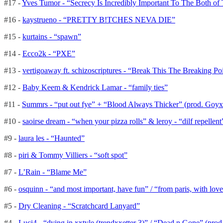
#17 -
Yves Tumor - “Secrecy Is Incredibly Important To The Both o
#16 -
kaystrueno - “PRETTY B!TCHES NEVA DIE”
#15 -
kurtains - “spawn”
#14 -
Ecco2k - “PXE”
#13 -
vertigoaway ft. schizoscriptures - “Break This The Breaking Po
#12 -
Baby Keem & Kendrick Lamar - “family ties”
#11 -
Summrs - “put out fye” + “Blood Always Thicker” (prod. Goyx
#10 -
saoirse dream - “when your pizza rolls” & leroy - “dilf repelle
#9 -
laura les - “Haunted”
#8 -
piri & Tommy Villiers - “soft spot”
#7 -
L’Rain - “Blame Me”
#6 -
osquinn - “and most important, have fun” / “from paris, with love”
#5 -
Dry Cleaning - “Scratchcard Lanyard”
#4 -
Luci4 - “dying in xxtyle (trendxxetter 3)” / “Dead n Gone” (prod