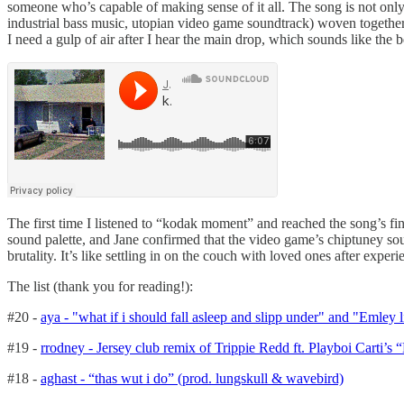
someone who’s capable of making sense of it all. The song is not onl
industrial bass music, utopian video game soundtrack) woven together. A
I need a gulp of air after I hear the main drop, which sounds like t
The first time I listened to “kodak moment” and reached the song’s f
sound palette, and Jane confirmed that the video game’s chiptuney so
brutality. It’s like settling in on the couch with loved ones after exper
The list (thank you for reading!):
#20 -
aya - "what if i should fall asleep and slipp under" and "Emley 
#19 -
rrodney - Jersey club remix of Trippie Redd ft. Playboi Carti’s
#18 -
aghast - “thas wut i do” (prod. lungskull & wavebird)