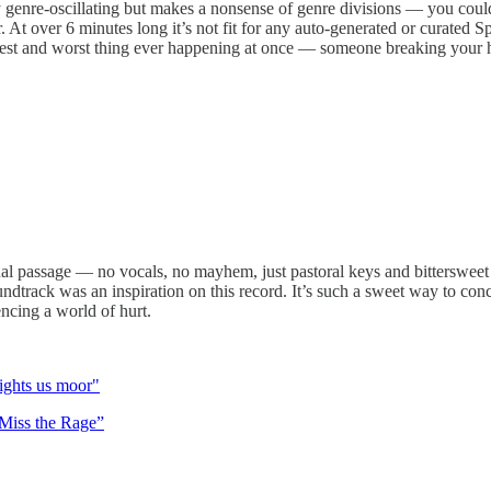
y genre-oscillating but makes a nonsense of genre divisions — you coul
t over 6 minutes long it’s not fit for any auto-generated or curated Spot
he best and worst thing ever happening at once — someone breaking your
inal passage — no vocals, no mayhem, just pastoral keys and bitterswe
undtrack was an inspiration on this record. It’s such a sweet way to c
iencing a world of hurt.
lights us moor"
 “Miss the Rage”