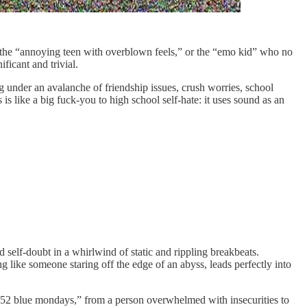
of the “annoying teen with overblown feels,” or the “emo kid” who no
ficant and trivial.
 under an avalanche of friendship issues, crush worries, school
 is like a big fuck-you to high school self-hate: it uses sound as an
d self-doubt in a whirlwind of static and rippling breakbeats.
 like someone staring off the edge of an abyss, leads perfectly into
e “52 blue mondays,” from a person overwhelmed with insecurities to