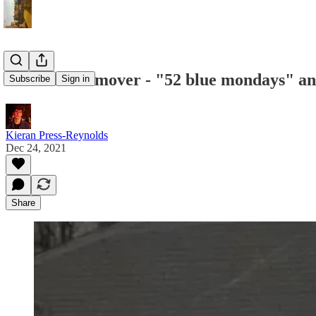
#1 - Jane Remover - "52 blue mondays" a
Subscribe
Sign in
Kieran Press-Reynolds
Dec 24, 2021
Share