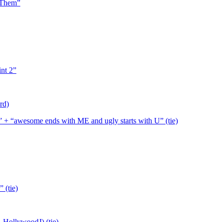
f Them”
int 2”
rd)
nt” + “awesome ends with ME and ugly starts with U” (tie)
 (tie)
. HollywoodJ) (tie)