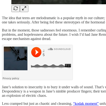
The idea that teens are melodramatic is a popular myth in our culture
one takes seriously. After being fed these stereotypes of the hormonal o
But in the moment, those sadnesses feel enormous. I remember curling 
problems, and hopelessness about the future. I wish I’d had Jane Re
escape mechanism against dread.
Jane’s solution to insecurity is to bury it under walls of sound. That’
Despondency is a weapon in Jane’s nimble producer fingers; their torm
an explosion of electric chaos.
Less cramped but just as chaotic and cleansing,
“kodak moment”
unfu