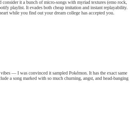
d consider it a bunch of micro-songs with myriad textures (emo rock,
ify playlist. It evades both cheap imitation and instant replayability.
 heart while you find out your dream college has accepted you.
et vibes — I was convinced it sampled Pokémon. It has the exact same
onclude a song marked with so much churning, angst, and head-banging