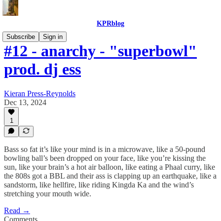
KPRblog
Subscribe
Sign in
#12 - anarchy - "superbowl"
prod. dj ess
Kieran Press-Reynolds
Dec 13, 2024
1
Bass so fat it’s like your mind is in a microwave, like a 50-pound
bowling ball’s been dropped on your face, like you’re kissing the
sun, like your brain’s a hot air balloon, like eating a Phaal curry, like
the 808s got a BBL and their ass is clapping up an earthquake, like a
sandstorm, like hellfire, like riding Kingda Ka and the wind’s
stretching your mouth wide.
Read →
Comments