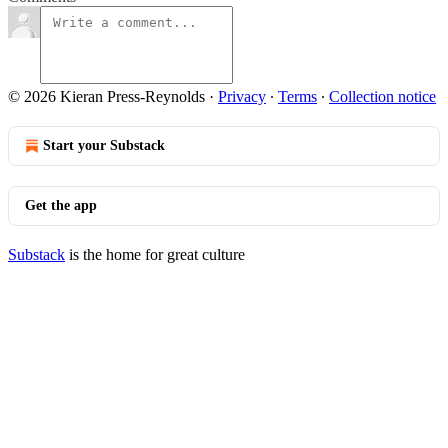
© 2026 Kieran Press-Reynolds
·
Privacy
∙
Terms
∙
Collection notice
Start your Substack
Get the app
Substack
is the home for great culture