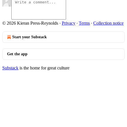
© 2026 Kieran Press-Reynolds
·
Privacy
∙
Terms
∙
Collection notice
Start your Substack
Get the app
Substack
is the home for great culture