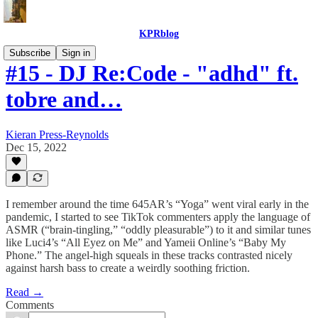
KPRblog
Subscribe
Sign in
#15 - DJ Re:Code - "adhd" ft.
tobre and…
Kieran Press-Reynolds
Dec 15, 2022
I remember around the time 645AR’s “Yoga” went viral early in the
pandemic, I started to see TikTok commenters apply the language of
ASMR (“brain-tingling,” “oddly pleasurable”) to it and similar tunes
like Luci4’s “All Eyez on Me” and Yameii Online’s “Baby My
Phone.” The angel-high squeals in these tracks contrasted nicely
against harsh bass to create a weirdly soothing friction.
Read →
Comments