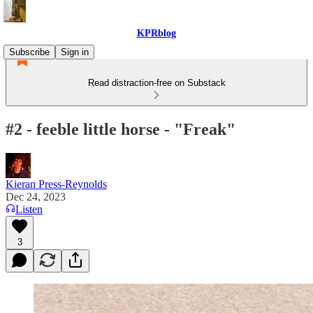
KPRblog
Subscribe
Sign in
Read distraction-free on Substack
#2 - feeble little horse - "Freak"
Kieran Press-Reynolds
Dec 24, 2023
Listen
3