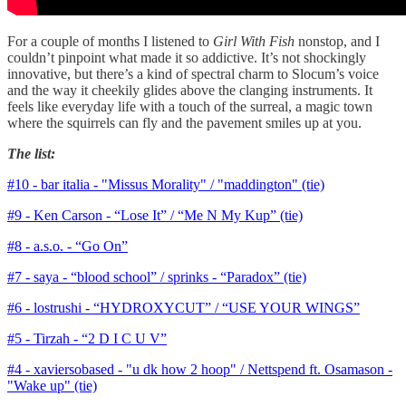
For a couple of months I listened to
Girl With Fish
nonstop, and I
couldn’t pinpoint what made it so addictive. It’s not shockingly
innovative, but there’s a kind of spectral charm to Slocum’s voice
and the way it cheekily glides above the clanging instruments. It
feels like everyday life with a touch of the surreal, a magic town
where the squirrels can fly and the pavement smiles up at you.
The list:
#10 - bar italia - "Missus Morality" / "maddington" (tie)
#9 - Ken Carson - “Lose It” / “Me N My Kup” (tie)
#8 - a.s.o. - “Go On”
#7 - saya - “blood school” / sprinks - “Paradox” (tie)
#6 - lostrushi - “HYDROXYCUT” / “USE YOUR WINGS”
#5 - Tirzah - “2 D I C U V”
#4 - xaviersobased - "u dk how 2 hoop" / Nettspend ft. Osamason -
"Wake up" (tie)