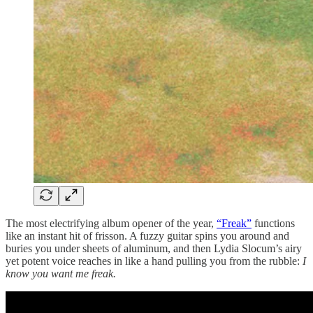
The most electrifying album opener of the year,
“Freak”
functions
like an instant hit of frisson. A fuzzy guitar spins you around and
buries you under sheets of aluminum, and then Lydia Slocum’s airy
yet potent voice reaches in like a hand pulling you from the rubble:
I
know you want me freak.