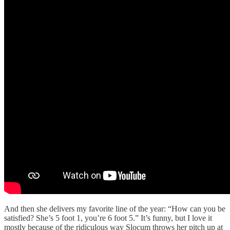
And then she delivers my favorite line of the year: “How can you be
satisfied? She’s 5 foot 1, you’re 6 foot 5.” It’s funny, but I love it
mostly because of the ridiculous way Slocum throws her pitch up at