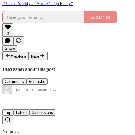
#3 - Lil Yachty - “Strike” / “prETTy”
Subscribe
3
Share
Previous
Next
Discussion about this post
Comments
Restacks
Top
Latest
Discussions
No posts