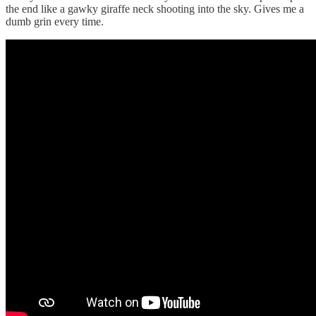
the end like a gawky giraffe neck shooting into the sky. Gives me a
dumb grin every time.