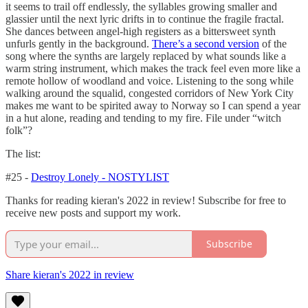
it seems to trail off endlessly, the syllables growing smaller and
glassier until the next lyric drifts in to continue the fragile fractal.
She dances between angel-high registers as a bittersweet synth
unfurls gently in the background.
There’s a second version
of the
song where the synths are largely replaced by what sounds like a
warm string instrument, which makes the track feel even more like a
remote hollow of woodland and voice. Listening to the song while
walking around the squalid, congested corridors of New York City
makes me want to be spirited away to Norway so I can spend a year
in a hut alone, reading and tending to my fire. File under “witch
folk”?
The list:
#25 -
Destroy Lonely - NOSTYLIST
Thanks for reading kieran's 2022 in review! Subscribe for free to
receive new posts and support my work.
Subscribe
Share kieran's 2022 in review