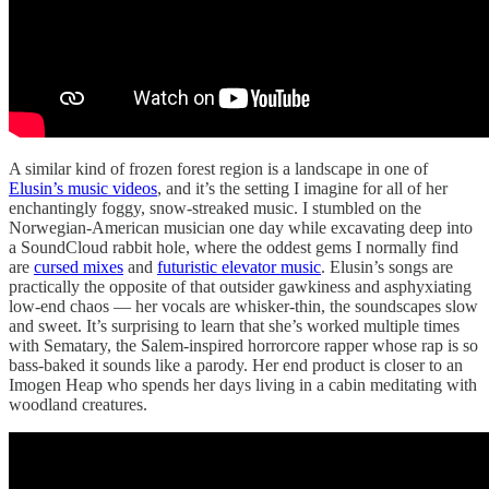
A similar kind of frozen forest region is a landscape in one of
Elusin’s music videos
, and it’s the setting I imagine for all of her
enchantingly foggy, snow-streaked music. I stumbled on the
Norwegian-American musician one day while excavating deep into
a SoundCloud rabbit hole, where the oddest gems I normally find
are
cursed mixes
and
futuristic elevator music
. Elusin’s songs are
practically the opposite of that outsider gawkiness and asphyxiating
low-end chaos — her vocals are whisker-thin, the soundscapes slow
and sweet. It’s surprising to learn that she’s worked multiple times
with Sematary, the Salem-inspired horrorcore rapper whose rap is so
bass-baked it sounds like a parody. Her end product is closer to an
Imogen Heap who spends her days living in a cabin meditating with
woodland creatures.