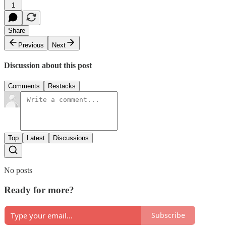
1
Share
Previous
Next
Discussion about this post
Comments
Restacks
Top
Latest
Discussions
No posts
Ready for more?
Subscribe