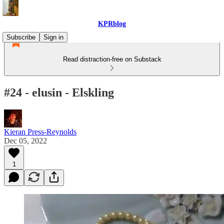
KPRblog
Subscribe
Sign in
Read distraction-free on Substack
#24 - elusin - Elskling
Kieran Press-Reynolds
Dec 05, 2022
1