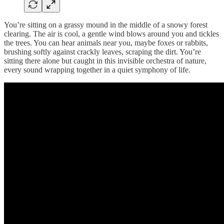
You’re sitting on a grassy mound in the middle of a snowy forest
clearing. The air is cool, a gentle wind blows around you and tickles
the trees. You can hear animals near you, maybe foxes or rabbits,
brushing softly against crackly leaves, scraping the dirt. You’re
sitting there alone but caught in this invisible orchestra of nature,
every sound wrapping together in a quiet symphony of life.