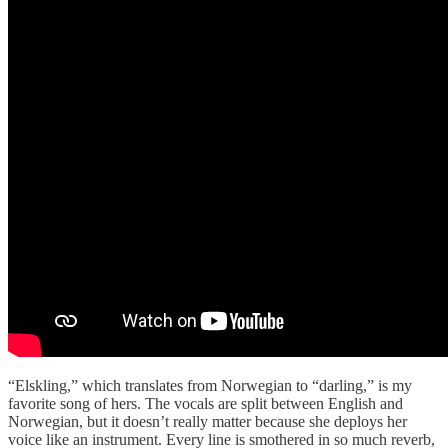
“Elskling,” which translates from Norwegian to “darling,” is my
favorite song of hers. The vocals are split between English and
Norwegian, but it doesn’t really matter because she deploys her
voice like an instrument. Every line is smothered in so much reverb,