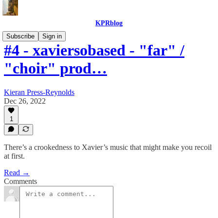
KPRblog
Subscribe
Sign in
#4 - xaviersobased - "far" /
"choir" prod…
Kieran Press-Reynolds
Dec 26, 2022
1
There’s a crookedness to Xavier’s music that might make you recoil
at first.
Read →
Comments