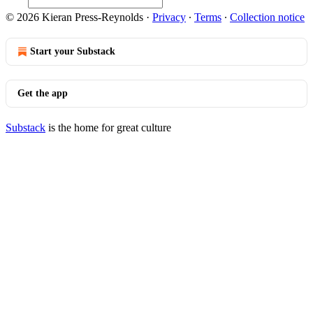
© 2026 Kieran Press-Reynolds
·
Privacy
∙
Terms
∙
Collection notice
Start your Substack
Get the app
Substack
is the home for great culture