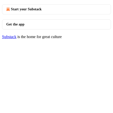
Start your Substack
Get the app
Substack
is the home for great culture