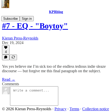
KPRblog
Subscribe
Sign in
#7 - EQ - "Boytoy"
Kieran Press-Reynolds
Dec 19, 2024
4
Yes yes believe me I’m sick too of the endless tedious indie sleaze
discourse — but forgive me this final paragraph on the subject.
Read →
Comments
© 2026 Kieran Press-Reynolds
·
Privacy
∙
Terms
∙
Collection notice