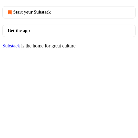
Start your Substack
Get the app
Substack
is the home for great culture