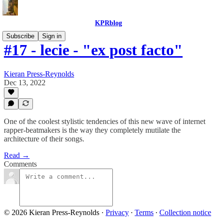
KPRblog
Subscribe
Sign in
#17 - lecie - "ex post facto"
Kieran Press-Reynolds
Dec 13, 2022
One of the coolest stylistic tendencies of this new wave of internet
rapper-beatmakers is the way they completely mutilate the
architecture of their songs.
Read →
Comments
© 2026 Kieran Press-Reynolds
·
Privacy
∙
Terms
∙
Collection notice