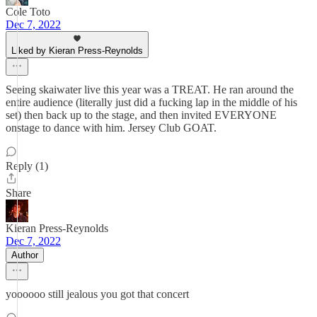
Cole Toto
Dec 7, 2022
Liked by Kieran Press-Reynolds
Seeing skaiwater live this year was a TREAT. He ran around the
entire audience (literally just did a fucking lap in the middle of his
set) then back up to the stage, and then invited EVERYONE
onstage to dance with him. Jersey Club GOAT.
Reply (1)
Share
Kieran Press-Reynolds
Dec 7, 2022
Author
yoooooo still jealous you got that concert