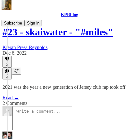
KPRblog
Subscribe
Sign in
#23 - skaiwater - "#miles"
Kieran Press-Reynolds
Dec 6, 2022
2
2
2021 was the year a new generation of Jersey club rap took off.
Read →
2 Comments